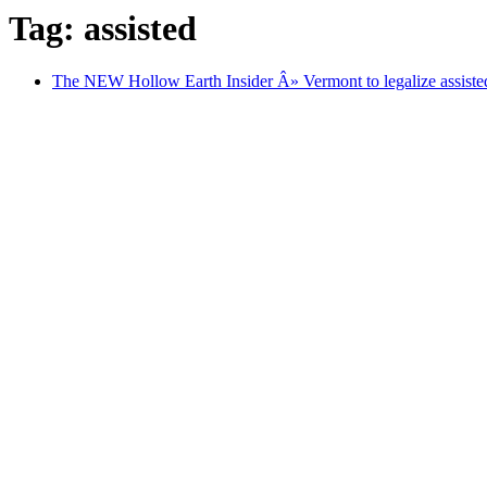
Tag: assisted
The NEW Hollow Earth Insider Â» Vermont to legalize assisted