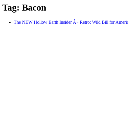
Tag: Bacon
The NEW Hollow Earth Insider Â» Retro: Wild Bill for Americ