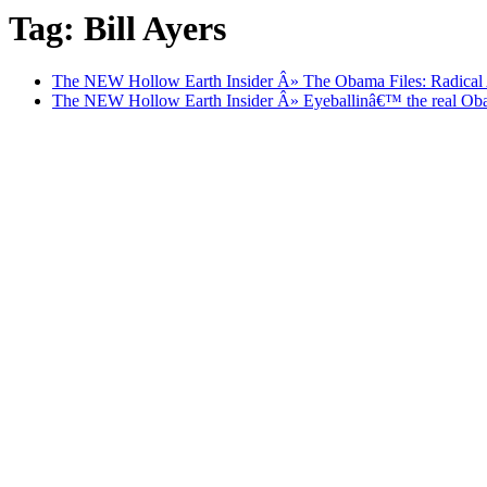
Tag: Bill Ayers
The NEW Hollow Earth Insider Â» The Obama Files: Radical As
The NEW Hollow Earth Insider Â» Eyeballinâ€™ the real Obama.