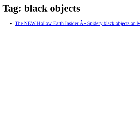
Tag: black objects
The NEW Hollow Earth Insider Â» Spidery black objects on Mar