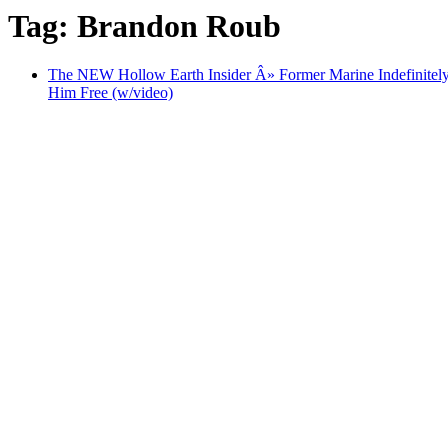
Tag: Brandon Roub
The NEW Hollow Earth Insider Â» Former Marine Indefinitely
Him Free (w/video)