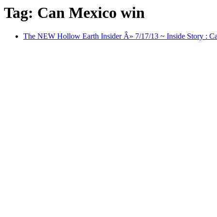
Tag: Can Mexico win
The NEW Hollow Earth Insider Â» 7/17/13 ~ Inside Story : Ca