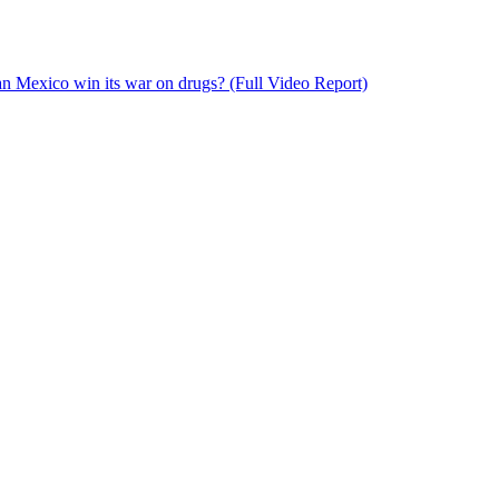
n Mexico win its war on drugs? (Full Video Report)