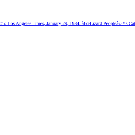
: Los Angeles Times, January 29, 1934: â€œLizard Peopleâ€™s Cata