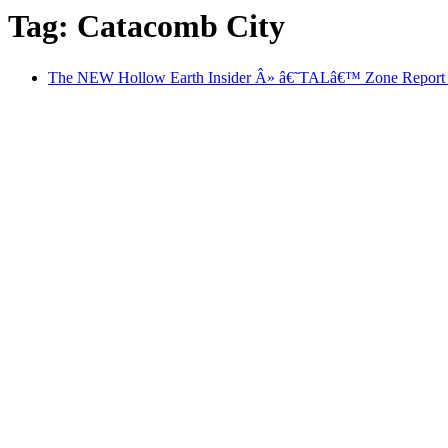
Tag: Catacomb City
The NEW Hollow Earth Insider Â» â€˜TALâ€™ Zone Report #5