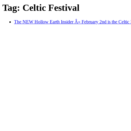
Tag: Celtic Festival
The NEW Hollow Earth Insider Â» February 2nd is the Celtic Fe