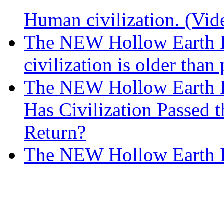
Human civilization. (Vid
The NEW Hollow Earth In
civilization is older than
The NEW Hollow Earth I
Has Civilization Passed 
Return?
The NEW Hollow Earth 