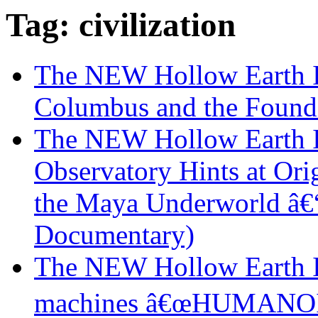
Tag: civilization
The NEW Hollow Earth I
Columbus and the Found
The NEW Hollow Earth I
Observatory Hints at Orig
the Maya Underworld â€“
Documentary)
The NEW Hollow Earth In
machines â€œHUMANOID