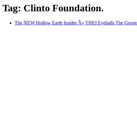
Tag: Clinto Foundation.
The NEW Hollow Earth Insider Â» THEI Eyeballs The George 