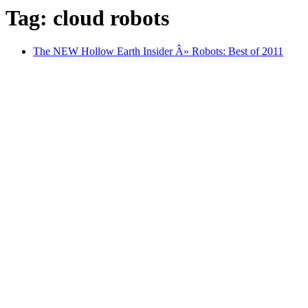
Tag: cloud robots
The NEW Hollow Earth Insider Â» Robots: Best of 2011