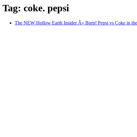
Tag: coke. pepsi
The NEW Hollow Earth Insider Â» Burp! Pepsi vs Coke in the 