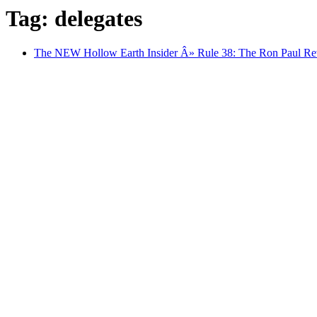
Tag: delegates
The NEW Hollow Earth Insider Â» Rule 38: The Ron Paul Rev