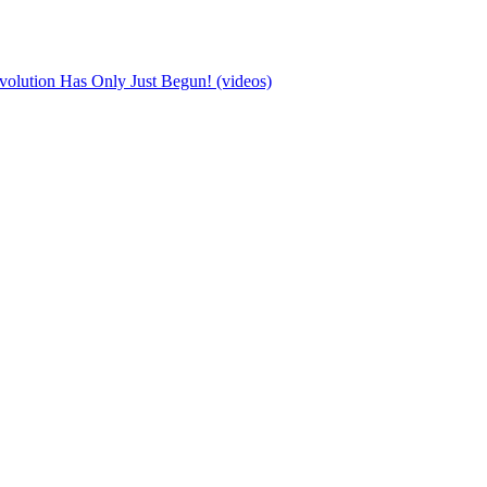
olution Has Only Just Begun! (videos)