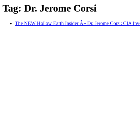
Tag: Dr. Jerome Corsi
The NEW Hollow Earth Insider Â» Dr. Jerome Corsi: CIA Invo