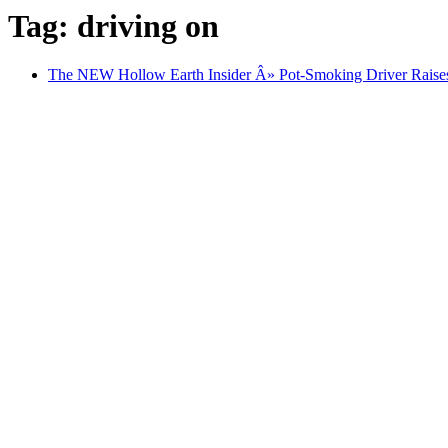
Tag: driving on
The NEW Hollow Earth Insider Â» Pot-Smoking Driver Raises