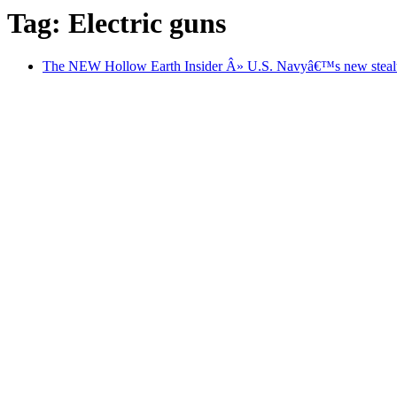
Tag: Electric guns
The NEW Hollow Earth Insider Â» U.S. Navyâ€™s new stealth de