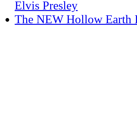
Elvis Presley
The NEW Hollow Earth In