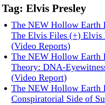
Tag: Elvis Presley
The NEW Hollow Earth I
The Elvis Files (+) Elvis
(Video Reports)
The NEW Hollow Earth I
Theory: DNA-Eyewitness P
(Video Report)
The NEW Hollow Earth I
Conspiratorial Side of Su