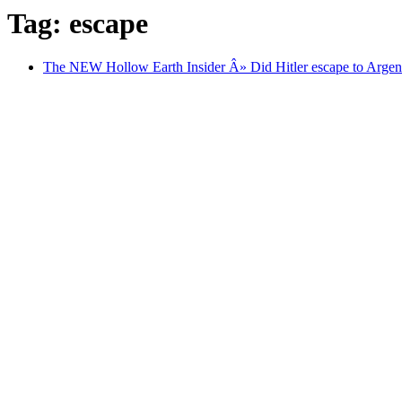
Tag: escape
The NEW Hollow Earth Insider Â» Did Hitler escape to Argen