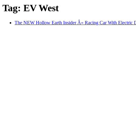
Tag: EV West
The NEW Hollow Earth Insider Â» Racing Car With Electric 