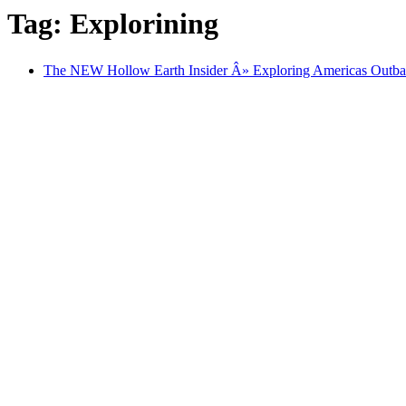
Tag: Explorining
The NEW Hollow Earth Insider Â» Exploring Americas Outba