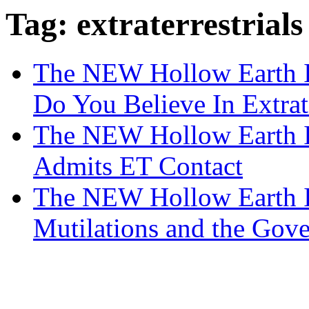
Tag: extraterrestrials
The NEW Hollow Earth In
Do You Believe In Extrate
The NEW Hollow Earth 
Admits ET Contact
The NEW Hollow Earth In
Mutilations and the Gov