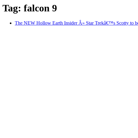
Tag: falcon 9
The NEW Hollow Earth Insider Â» Star Trekâ€™s Scotty to be b