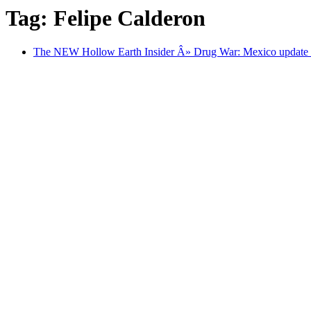
Tag: Felipe Calderon
The NEW Hollow Earth Insider Â» Drug War: Mexico update 