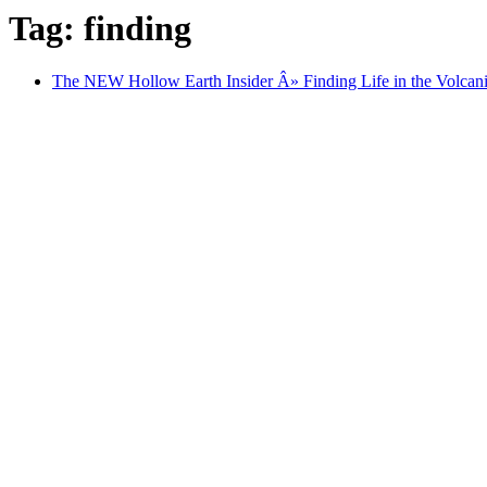
Tag: finding
The NEW Hollow Earth Insider Â» Finding Life in the Volcanic