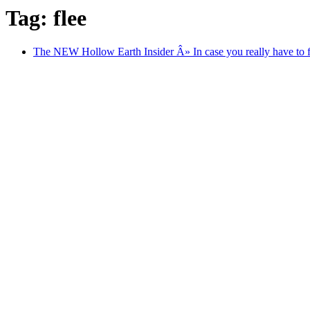
Tag: flee
The NEW Hollow Earth Insider Â» In case you really have to fle