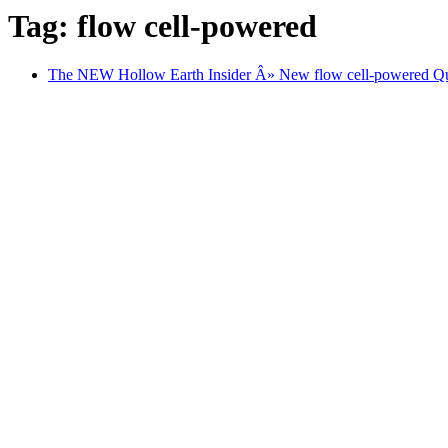
Tag: flow cell-powered
The NEW Hollow Earth Insider Â» New flow cell-powered Quan