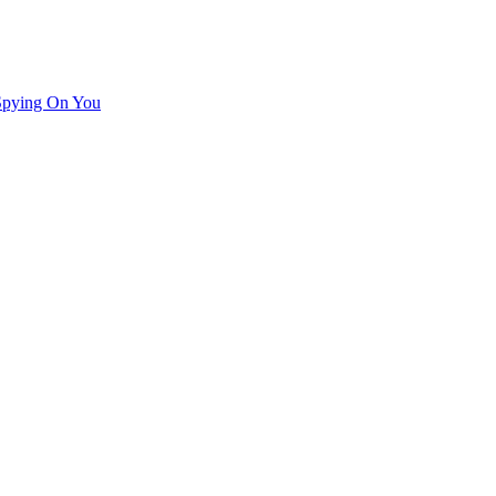
Spying On You