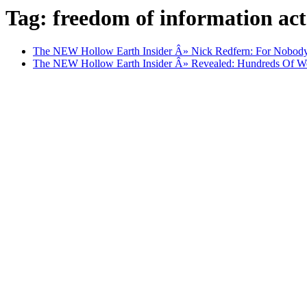
Tag: freedom of information act
The NEW Hollow Earth Insider Â» Nick Redfern: For Nobo
The NEW Hollow Earth Insider Â» Revealed: Hundreds Of W