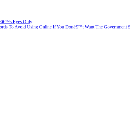
dyâ€™s Eyes Only
ords To Avoid Using Online If You Donâ€™t Want The Government 