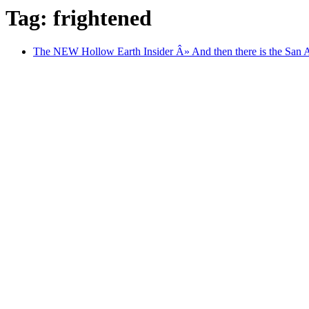
Tag: frightened
The NEW Hollow Earth Insider Â» And then there is the San An