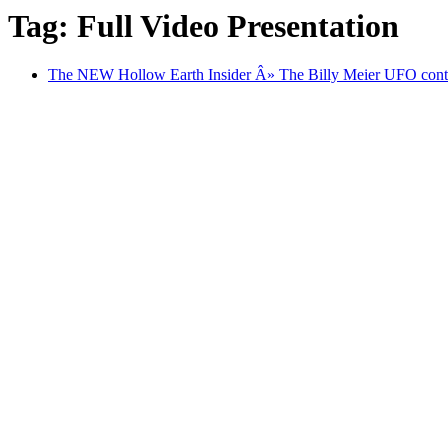
Tag: Full Video Presentation
The NEW Hollow Earth Insider Â» The Billy Meier UFO contac