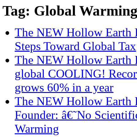
Tag: Global Warmin
The NEW Hollow Earth I
Steps Toward Global Tax
The NEW Hollow Earth I
global COOLING! Record r
grows 60% in a year
The NEW Hollow Earth I
Founder: â€˜No Scienti
Warming