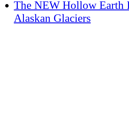
The NEW Hollow Earth I
Alaskan Glaciers