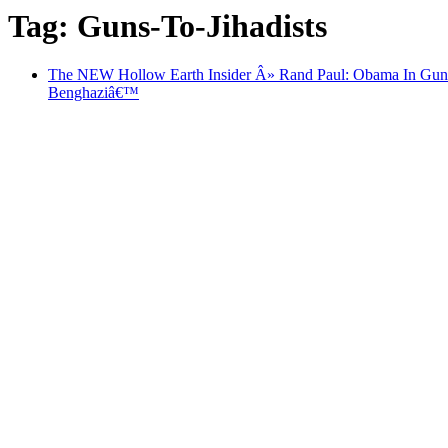
Tag: Guns-To-Jihadists
The NEW Hollow Earth Insider Â» Rand Paul: Obama In Guns-To
Benghaziâ€™