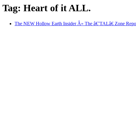
Tag: Heart of it ALL.
The NEW Hollow Earth Insider Â» The â€˜TALâ€ Zone Repor