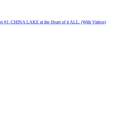
t #1: CHINA LAKE at the Heart of it ALL. (With Videos)