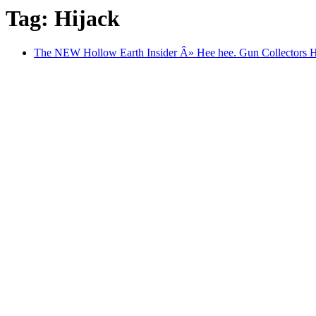
Tag: Hijack
The NEW Hollow Earth Insider Â» Hee hee. Gun Collectors 