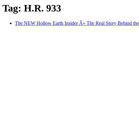
Tag: H.R. 933
The NEW Hollow Earth Insider Â» The Real Story Behind the