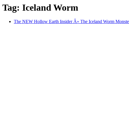
Tag: Iceland Worm
The NEW Hollow Earth Insider Â» The Iceland Worm Monster 