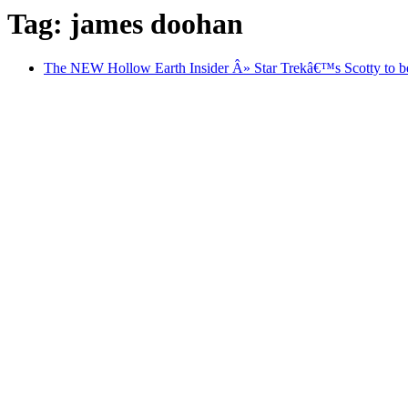
Tag: james doohan
The NEW Hollow Earth Insider Â» Star Trekâ€™s Scotty to be b