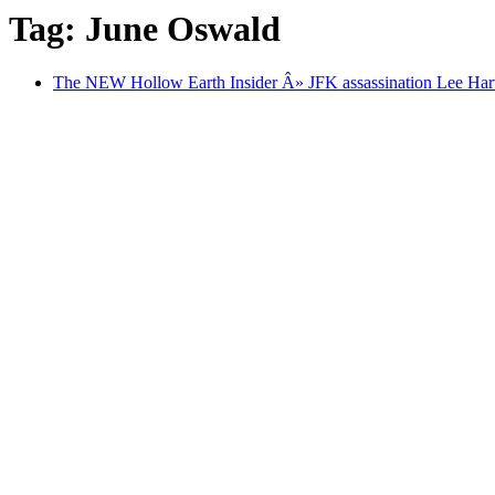
Tag: June Oswald
The NEW Hollow Earth Insider Â» JFK assassination Lee Har