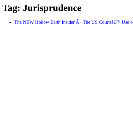
Tag: Jurisprudence
The NEW Hollow Earth Insider Â» The US Courtsâ€™ Use of 