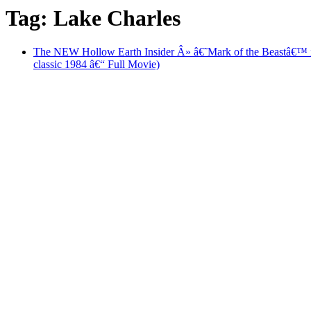
Tag: Lake Charles
The NEW Hollow Earth Insider Â» â€˜Mark of the Beastâ
classic 1984 â€“ Full Movie)