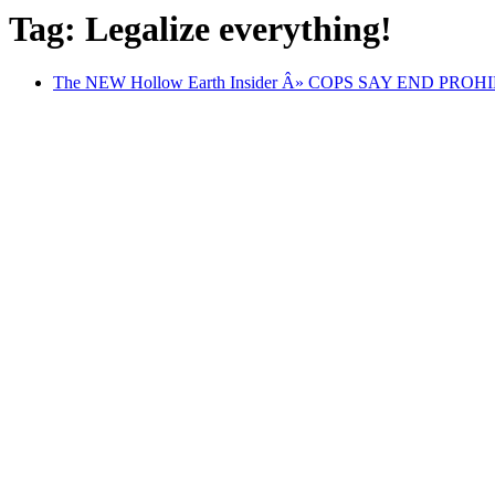
Tag: Legalize everything!
The NEW Hollow Earth Insider Â» COPS SAY END PROHIBI