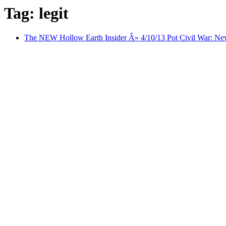
Tag: legit
The NEW Hollow Earth Insider Â» 4/10/13 Pot Civil War: New