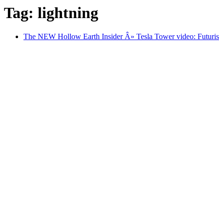
Tag: lightning
The NEW Hollow Earth Insider Â» Tesla Tower video: Futurist