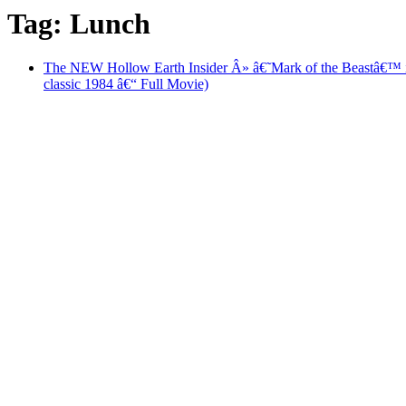
Tag: Lunch
The NEW Hollow Earth Insider Â» â€˜Mark of the Beastâ
classic 1984 â€“ Full Movie)