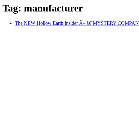
Tag: manufacturer
The NEW Hollow Earth Insider Â» â€˜MYSTERY COM