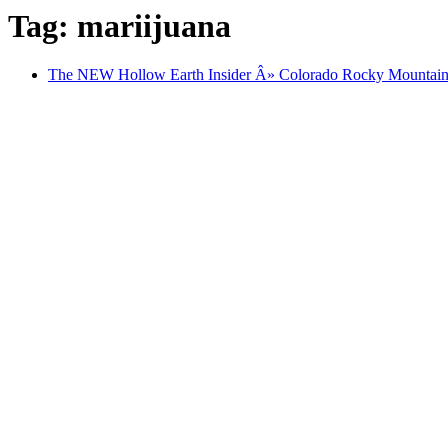
Tag: mariijuana
The NEW Hollow Earth Insider Â» Colorado Rocky Mounta