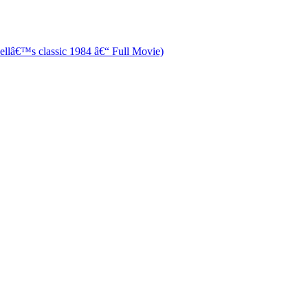
â€™s classic 1984 â€“ Full Movie)