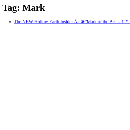
Tag: Mark
The NEW Hollow Earth Insider Â» â€˜Mark of the Beastâ€