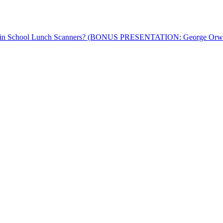
™ in School Lunch Scanners? (BONUS PRESENTATION: George Orwell