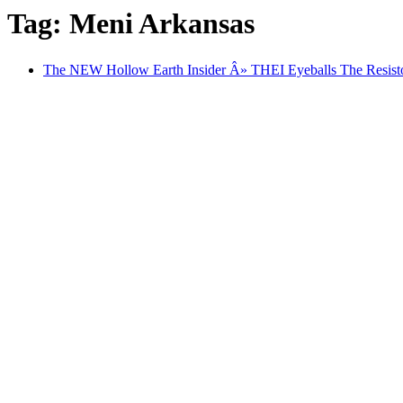
Tag: Meni Arkansas
The NEW Hollow Earth Insider Â» THEI Eyeballs The Resi