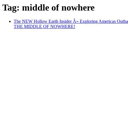
Tag: middle of nowhere
The NEW Hollow Earth Insider Â» Exploring Americ
THE MIDDLE OF NOWHERE!