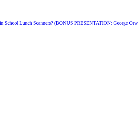
™ in School Lunch Scanners? (BONUS PRESENTATION: George Orwell