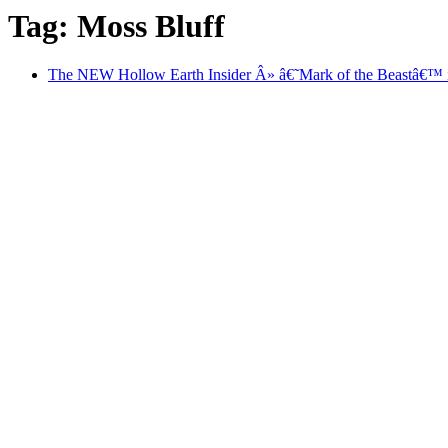
Tag: Moss Bluff
The NEW Hollow Earth Insider Â» â€˜Mark of the Beastâ€