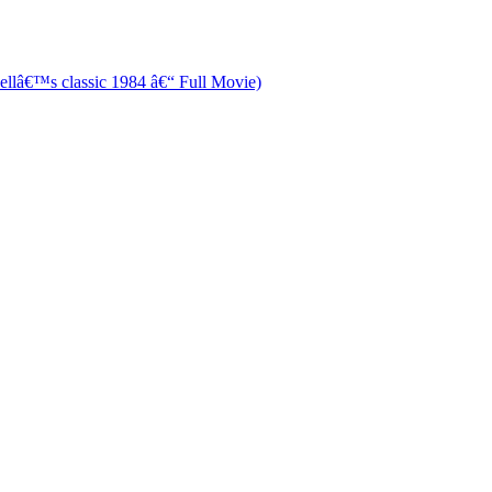
â€™s classic 1984 â€“ Full Movie)