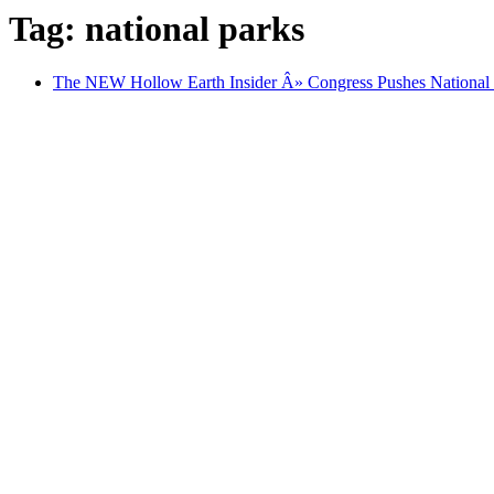
Tag: national parks
The NEW Hollow Earth Insider Â» Congress Pushes National 